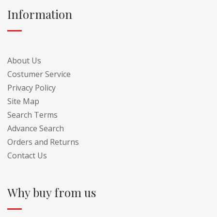
Information
About Us
Costumer Service
Privacy Policy
Site Map
Search Terms
Advance Search
Orders and Returns
Contact Us
Why buy from us