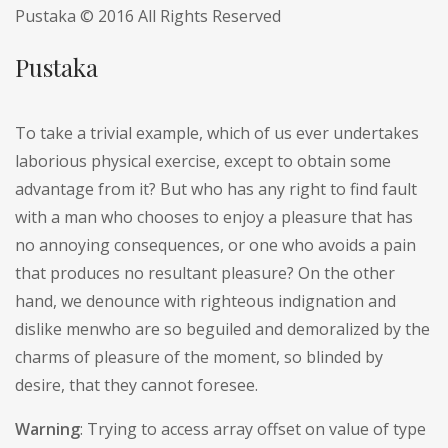
Pustaka © 2016 All Rights Reserved
Pustaka
To take a trivial example, which of us ever undertakes
laborious physical exercise, except to obtain some
advantage from it? But who has any right to find fault
with a man who chooses to enjoy a pleasure that has
no annoying consequences, or one who avoids a pain
that produces no resultant pleasure? On the other
hand, we denounce with righteous indignation and
dislike menwho are so beguiled and demoralized by the
charms of pleasure of the moment, so blinded by
desire, that they cannot foresee.
Warning
: Trying to access array offset on value of type