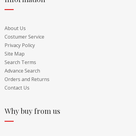
About Us
Costumer Service
Privacy Policy
Site Map
Search Terms
Advance Search
Orders and Returns
Contact Us
Why buy from us