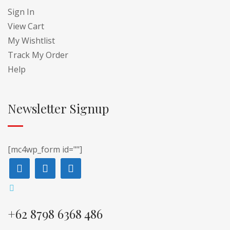
Sign In
View Cart
My Wishtlist
Track My Order
Help
Newsletter Signup
[mc4wp_form id=""]
+62 8798 6368 486