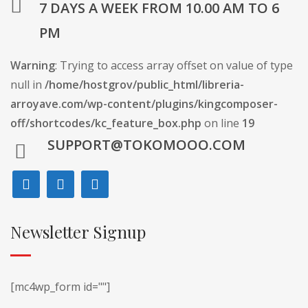
7 DAYS A WEEK FROM 10.00 AM TO 6
PM
Warning
: Trying to access array offset on value of type
null in
/home/hostgrov/public_html/libreria-
arroyave.com/wp-content/plugins/kingcomposer-
off/shortcodes/kc_feature_box.php
on line
19
SUPPORT@TOKOMOOO.COM
Newsletter Signup
[mc4wp_form id=""]