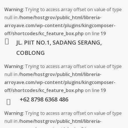
Warning
: Trying to access array offset on value of type
null in
/home/hostgrov/public_html/libreria-
arroyave.com/wp-content/plugins/kingcomposer-
off/shortcodes/kc_feature_box.php
on line
19
JL. PIIT NO.1, SADANG SERANG,
COBLONG
Warning
: Trying to access array offset on value of type
null in
/home/hostgrov/public_html/libreria-
arroyave.com/wp-content/plugins/kingcomposer-
off/shortcodes/kc_feature_box.php
on line
19
+62 8798 6368 486
Warning
: Trying to access array offset on value of type
null in
/home/hostgrov/public_html/libreria-