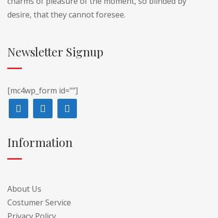
charms of pleasure of the moment, so blinded by
desire, that they cannot foresee.
Newsletter Signup
[mc4wp_form id=""]
Information
About Us
Costumer Service
Privacy Policy