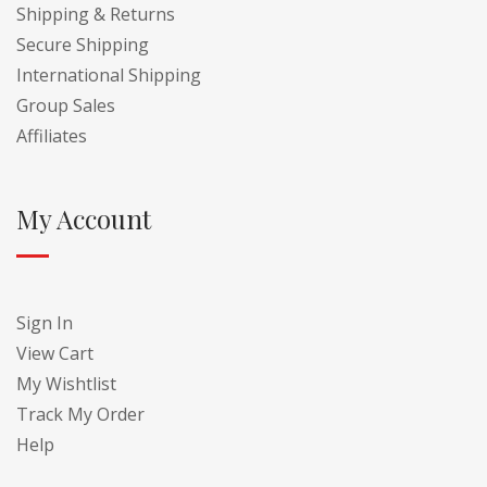
Shipping & Returns
Secure Shipping
International Shipping
Group Sales
Affiliates
My Account
Sign In
View Cart
My Wishtlist
Track My Order
Help