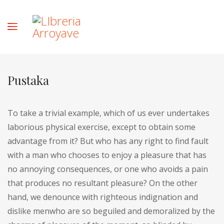
Pustaka
To take a trivial example, which of us ever undertakes
laborious physical exercise, except to obtain some
advantage from it? But who has any right to find fault
with a man who chooses to enjoy a pleasure that has
no annoying consequences, or one who avoids a pain
that produces no resultant pleasure? On the other
hand, we denounce with righteous indignation and
dislike menwho are so beguiled and demoralized by the