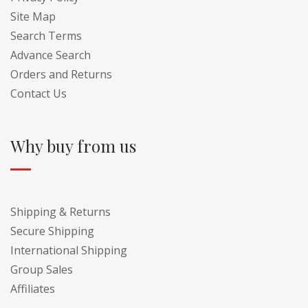
Site Map
Search Terms
Advance Search
Orders and Returns
Contact Us
Why buy from us
Shipping & Returns
Secure Shipping
International Shipping
Group Sales
Affiliates