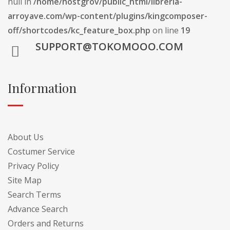
null in
/home/hostgrov/public_html/libreria-
arroyave.com/wp-content/plugins/kingcomposer-
off/shortcodes/kc_feature_box.php
on line
19
SUPPORT@TOKOMOOO.COM
Information
About Us
Costumer Service
Privacy Policy
Site Map
Search Terms
Advance Search
Orders and Returns