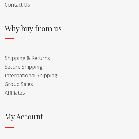
Contact Us
Why buy from us
Shipping & Returns
Secure Shipping
International Shipping
Group Sales
Affiliates
My Account