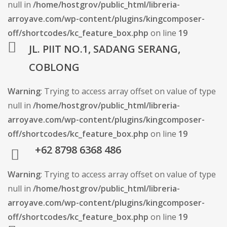
null in
/home/hostgrov/public_html/libreria-
arroyave.com/wp-content/plugins/kingcomposer-
off/shortcodes/kc_feature_box.php
on line
19
JL. PIIT NO.1, SADANG SERANG,
COBLONG
Warning
: Trying to access array offset on value of type
null in
/home/hostgrov/public_html/libreria-
arroyave.com/wp-content/plugins/kingcomposer-
off/shortcodes/kc_feature_box.php
on line
19
+62 8798 6368 486
Warning
: Trying to access array offset on value of type
null in
/home/hostgrov/public_html/libreria-
arroyave.com/wp-content/plugins/kingcomposer-
off/shortcodes/kc_feature_box.php
on line
19