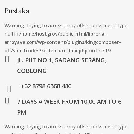
Pustaka
Warning
: Trying to access array offset on value of type
null in
/home/hostgrov/public_html/libreria-
arroyave.com/wp-content/plugins/kingcomposer-
off/shortcodes/kc_feature_box.php
on line
19
JL. PIIT NO.1, SADANG SERANG,
COBLONG
+62 8798 6368 486
7 DAYS A WEEK FROM 10.00 AM TO 6
PM
Warning
: Trying to access array offset on value of type