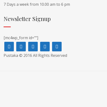
7 Days a week from 10.00 am to 6 pm
Newsletter Signup
[mc4wp_form id=""]
Pustaka © 2016 All Rights Reserved