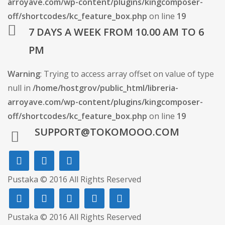
arroyave.com/wp-content/plugins/kingcomposer-
off/shortcodes/kc_feature_box.php
on line
19
7 DAYS A WEEK FROM 10.00 AM TO 6
PM
Warning
: Trying to access array offset on value of type
null in
/home/hostgrov/public_html/libreria-
arroyave.com/wp-content/plugins/kingcomposer-
off/shortcodes/kc_feature_box.php
on line
19
SUPPORT@TOKOMOOO.COM
Pustaka © 2016 All Rights Reserved
Pustaka © 2016 All Rights Reserved