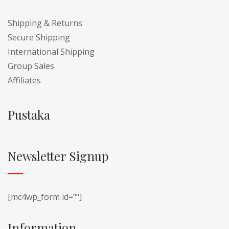
Shipping & Returns
Secure Shipping
International Shipping
Group Sales
Affiliates
Pustaka
Newsletter Signup
[mc4wp_form id=""]
Information