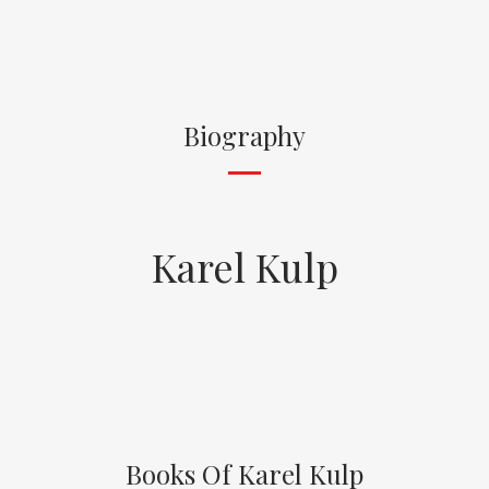
Biography
Karel Kulp
Books Of Karel Kulp