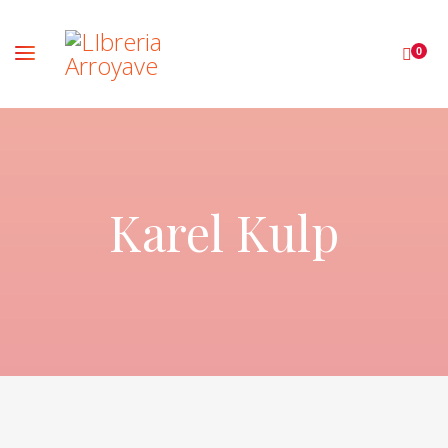
0
Karel Kulp