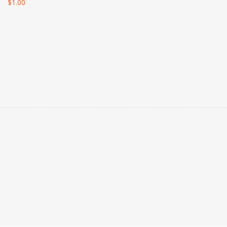
$
1.00