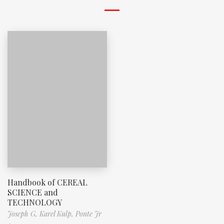
Handbook of CEREAL
SCIENCE and
TECHNOLOGY
Joseph G,
Karel Kulp,
Ponte Jr