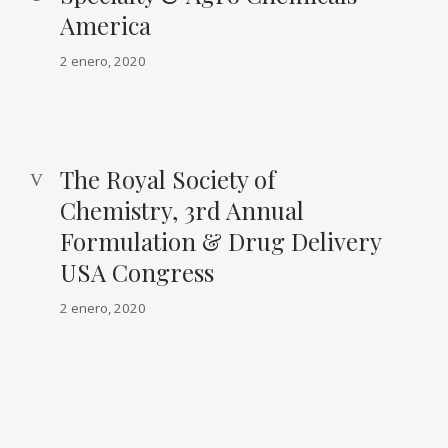
America
2 enero, 2020
The Royal Society of
Chemistry, 3rd Annual
Formulation & Drug Delivery
USA Congress
2 enero, 2020