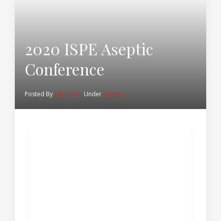
2020 ISPE Aseptic
Conference
Posted By
Editorial
Under
Eventos
2020 ISPE Aseptic
Conference