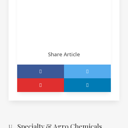
projects designed to meet unique
customer and patient needs.
Ver sitio
Share Article
Specialty & Agro Chemicals